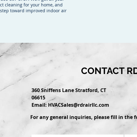
uct cleaning for your home, and
a step toward improved indoor air
CONTACT RD
360 Sniffens Lane Stratford, CT
06615
Email:
HVACSales@rdrairllc.com
For any general inquiries, please fill in the