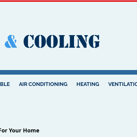
&
Cooling
ABLE
AIR CONDITIONING
HEATING
VENTILATI
 For Your Home