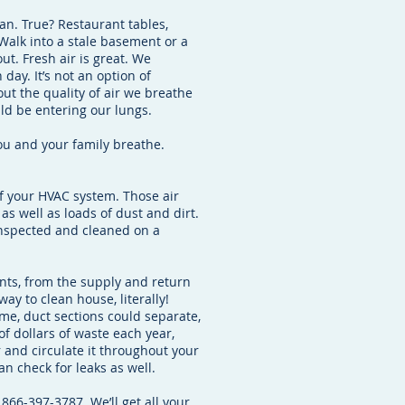
an. True? Restaurant tables,
Walk into a stale basement or a
ut. Fresh air is great. We
day. It’s not an option of
bout the quality of air we breathe
uld be entering our lungs.
you and your family breathe.
of your HVAC system. Those air
as well as loads of dust and dirt.
 inspected and cleaned on a
nts, from the supply and return
 way to clean house, literally!
ime, duct sections could separate,
of dollars of waste each year,
r and circulate it throughout your
n check for leaks as well.
 866-397-3787. We’ll get all your