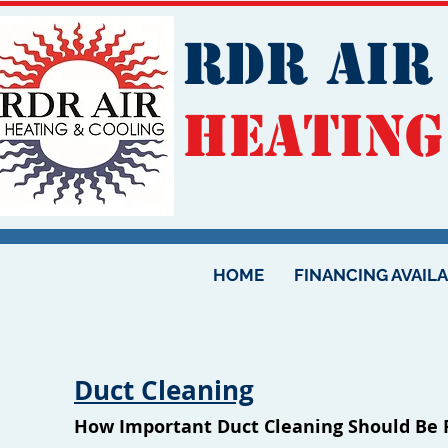
RDR AIR
Heating
HOME
FINANCING AVAIL
Duct Cleaning
How Important Duct Cleaning Should Be