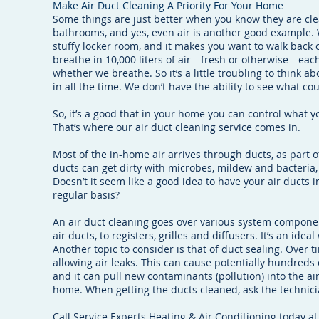
Make Air Duct Cleaning A Priority For Your Home
Some things are just better when you know they are cle
bathrooms, and yes, even air is another good example. 
stuffy locker room, and it makes you want to walk back o
breathe in 10,000 liters of air—fresh or otherwise—each 
whether we breathe. So it’s a little troubling to think a
in all the time. We don’t have the ability to see what co
So, it’s a good that in your home you can control what 
That’s where our air duct cleaning service comes in.
Most of the in-home air arrives through ducts, as part 
ducts can get dirty with microbes, mildew and bacteria, 
Doesn’t it seem like a good idea to have your air ducts
regular basis?
An air duct cleaning goes over various system compone
air ducts, to registers, grilles and diffusers. It’s an ideal
Another topic to consider is that of duct sealing. Over t
allowing air leaks. This can cause potentially hundreds 
and it can pull new contaminants (pollution) into the ai
home. When getting the ducts cleaned, ask the technicia
Call Service Experts Heating & Air Conditioning today at