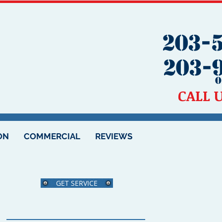
203-
203-
O
CALL 
ON
COMMERCIAL
REVIEWS
GET SERVICE