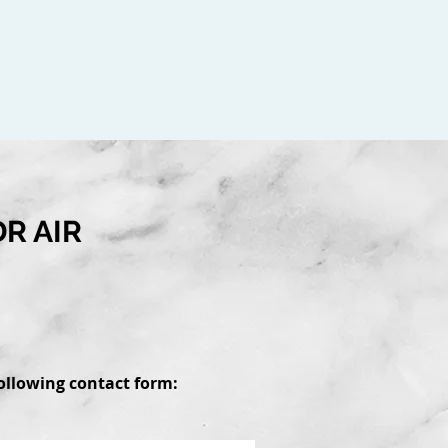
R AIR
 following contact form: