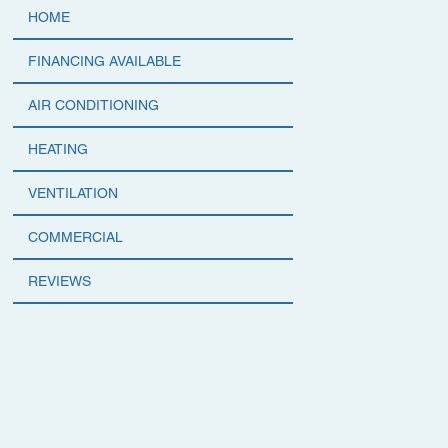
HOME
FINANCING AVAILABLE
AIR CONDITIONING
HEATING
VENTILATION
COMMERCIAL
REVIEWS