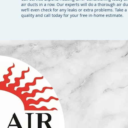
air ducts in a row. Our experts will do a thorough air d
we’ll even check for any leaks or extra problems. Take 
quality and call today for your free in-home estimate.