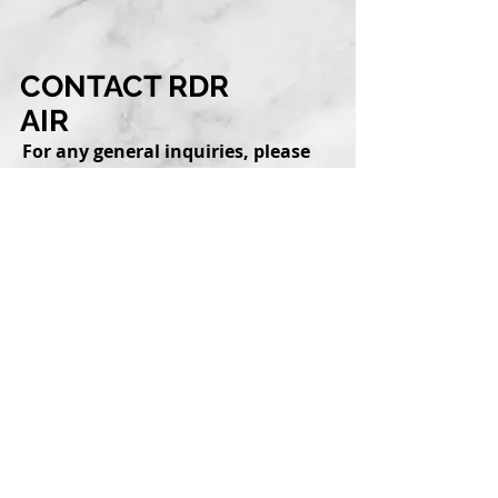
CONTACT RDR
AIR
For any general inquiries, please
fill in the following contact
form: