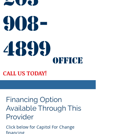
908-
4899
Office
CALL US TODAY!
Financing Option
Available Through This
Provider
Click below for Capitol For Change
financing