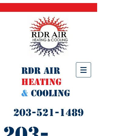
RDR AIR
Heating
&
Cooling
203-521-1489
203-